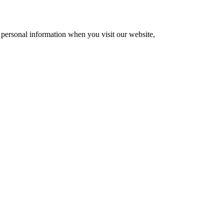
 personal information when you visit our website,