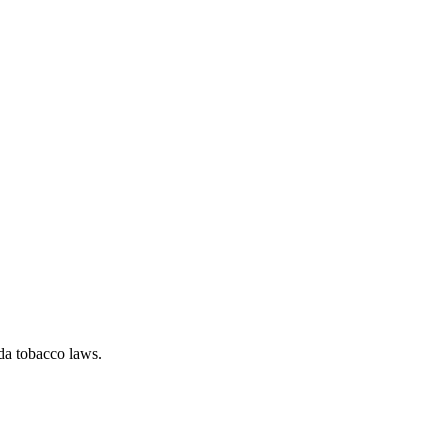
da tobacco laws.