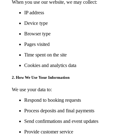
When you use our website, we may collect:
IP address
Device type
Browser type
Pages visited
Time spent on the site
Cookies and analytics data
2. How We Use Your Information
We use your data to:
Respond to booking requests
Process deposits and final payments
Send confirmations and event updates
Provide customer service