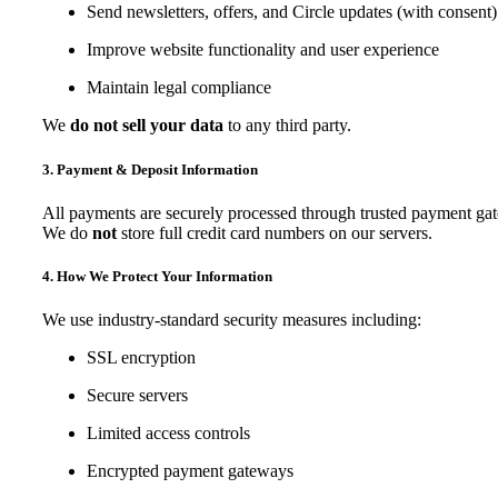
Send newsletters, offers, and Circle updates (with consent)
Improve website functionality and user experience
Maintain legal compliance
We
do not sell your data
to any third party.
3. Payment & Deposit Information
All payments are securely processed through trusted payment ga
We do
not
store full credit card numbers on our servers.
4. How We Protect Your Information
We use industry-standard security measures including:
SSL encryption
Secure servers
Limited access controls
Encrypted payment gateways