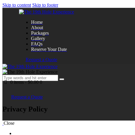
Skip to content
Skip to footer
Home
About
Packages
Gallery
FAQs
Reserve Your Date
Request a Quote
0 items
-
$0.00
0
Request a Quote
Privacy Policy
Close
Home