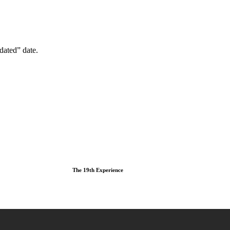
dated” date.
The 19th Experience