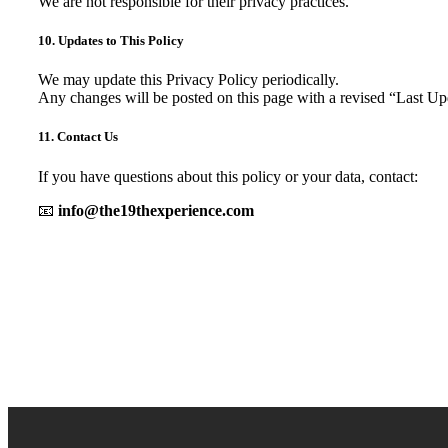
We are not responsible for their privacy practices.
10. Updates to This Policy
We may update this Privacy Policy periodically.
Any changes will be posted on this page with a revised “Last Up
11. Contact Us
If you have questions about this policy or your data, contact:
📧
info@the19thexperience.com