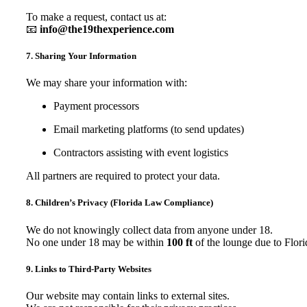
To make a request, contact us at:
📧
info@the19thexperience.com
7. Sharing Your Information
We may share your information with:
Payment processors
Email marketing platforms (to send updates)
Contractors assisting with event logistics
All partners are required to protect your data.
8. Children’s Privacy (Florida Law Compliance)
We do not knowingly collect data from anyone under 18.
No one under 18 may be within
100 ft
of the lounge due to Flori
9. Links to Third-Party Websites
Our website may contain links to external sites.