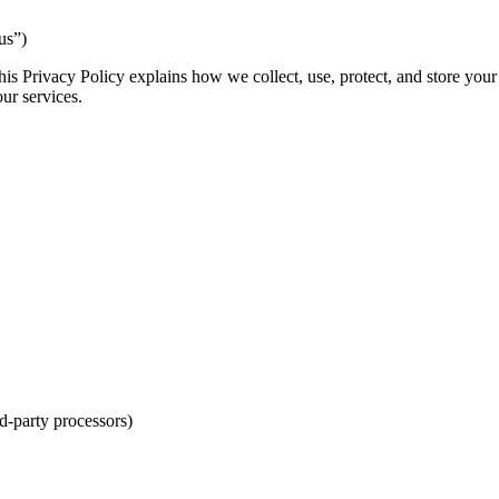
us”)
s Privacy Policy explains how we collect, use, protect, and store your
our services.
d-party processors)