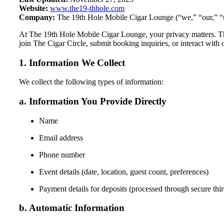
Website:
www.the19-thhole.com
Company:
The 19th Hole Mobile Cigar Lounge (“we,” “our,” “
At The 19th Hole Mobile Cigar Lounge, your privacy matters. Thi
join The Cigar Circle, submit booking inquiries, or interact with 
1. Information We Collect
We collect the following types of information:
a. Information You Provide Directly
Name
Email address
Phone number
Event details (date, location, guest count, preferences)
Payment details for deposits (processed through secure thir
b. Automatic Information