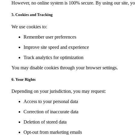
However, no online system is 100% secure. By using our site, yo
5. Cookies and Tracking
We use cookies to:
Remember user preferences
Improve site speed and experience
Track analytics for optimization
You may disable cookies through your browser settings.
6. Your Rights
Depending on your jurisdiction, you may request:
Access to your personal data
Correction of inaccurate data
Deletion of stored data
Opt-out from marketing emails