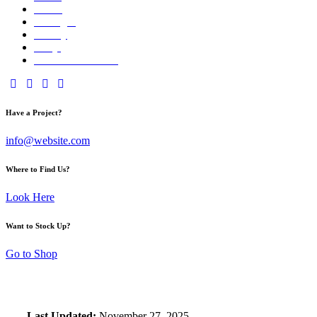
About
Packages
Gallery
FAQs
Reserve Your Date
facebook-
twitter-
dribble-
instagram
1
new
new
Have a Project?
info@website.com
Where to Find Us?
Look Here
Want to Stock Up?
Go to Shop
Last Updated:
November 27, 2025