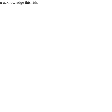
u acknowledge this risk.