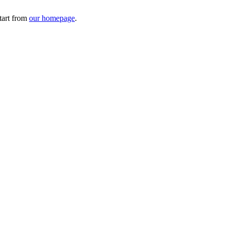
tart from
our homepage
.