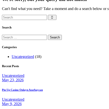
Can't find what you need? Take a moment and do a search below or s
Search
Search
Search
for:
Categories
Uncategorized
(18)
Recent Posts
Uncategorized
May 23, 2026
Pin Up Casino Onlayn Azərbaycan
Uncategorized
May 9, 2026