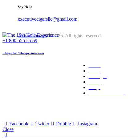
Say Hello
executivecigarsllc@gmail.com
AxiomThemes
© 2026. All rights reserved.
+1 800 555 25 69
info@the19thexperince.com
Home
About
Packages
Gallery
FAQs
Reserve Your Date
Facebook
Twitter
Dribble
Instagram
Close