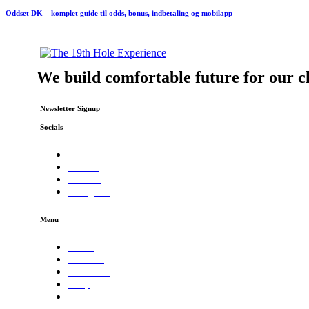
Oddset DK – komplet guide til odds, bonus, indbetaling og mobilapp
We build comfortable future for our cl
Newsletter Signup
Socials
Facebook
Twitter
Dribble
Instagram
Menu
Home
Services
About Us
Shop
Contacts