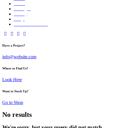
About
Packages
Gallery
FAQs
Reserve Your Date
facebook-
twitter-
dribble-
instagram
1
new
new
Have a Project?
info@website.com
Where to Find Us?
Look Here
Want to Stock Up?
Go to Shop
No results
We're sorry, but your query did not match