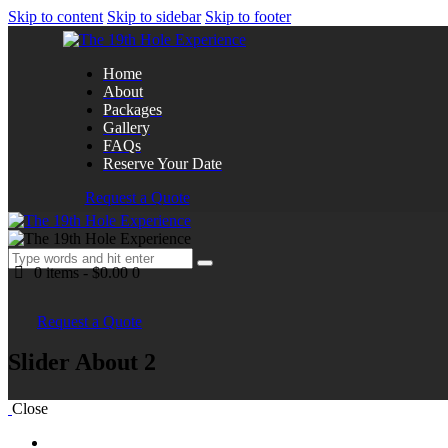
Skip to content
Skip to sidebar
Skip to footer
Home
About
Packages
Gallery
FAQs
Reserve Your Date
Request a Quote
0 items
-
$0.00
0
Request a Quote
Slider About 2
Close
Home