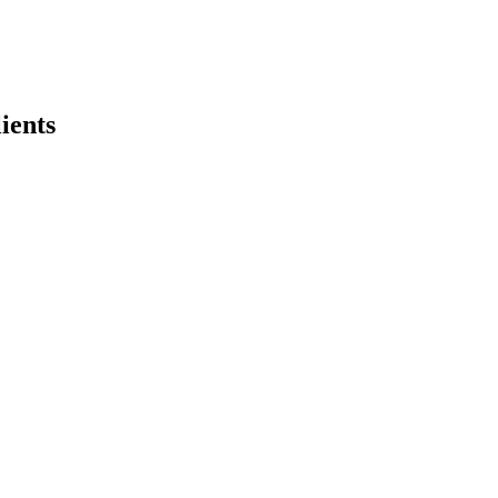
ients